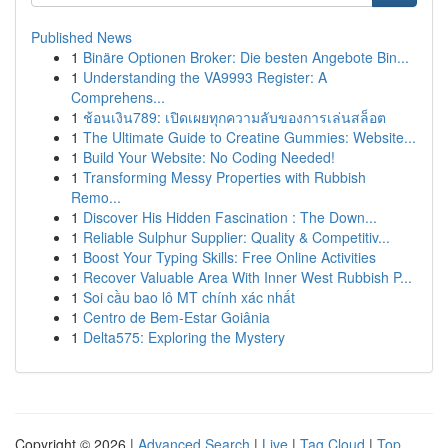
Published News
1
Binäre Optionen Broker: Die besten Angebote Bin...
1
Understanding the VA9993 Register: A
Comprehens...
1
ช้อนเงิน789: เปิดเผยทุกความลับของการเล่นสล็อต
1
The Ultimate Guide to Creatine Gummies: Website...
1
Build Your Website: No Coding Needed!
1
Transforming Messy Properties with Rubbish
Remo...
1
Discover His Hidden Fascination : The Down...
1
Reliable Sulphur Supplier: Quality & Competitiv...
1
Boost Your Typing Skills: Free Online Activities
1
Recover Valuable Area With Inner West Rubbish P...
1
Soi cầu bao lô MT chính xác nhất
1
Centro de Bem-Estar Goiânia
1
Delta575: Exploring the Mystery
Copyright © 2026 |
Advanced Search
|
Live
|
Tag Cloud
|
Top