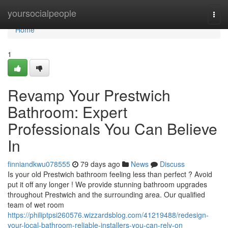
Home
yoursocialpeople
Togg
navi
Home
1
Revamp Your Prestwich
Bathroom: Expert
Professionals You Can Believe
In
finniandkwu078555
79 days ago
News
Discuss
Is your old Prestwich bathroom feeling less than perfect ? Avoid
put it off any longer ! We provide stunning bathroom upgrades
throughout Prestwich and the surrounding area. Our qualified
team of wet room
https://philiptpsi260576.wizzardsblog.com/41219488/redesign-
your-local-bathroom-reliable-installers-you-can-rely-on