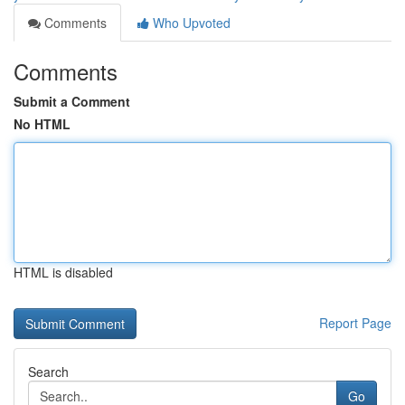
Comments
Who Upvoted
Comments
Submit a Comment
No HTML
HTML is disabled
Report Page
Search
Go