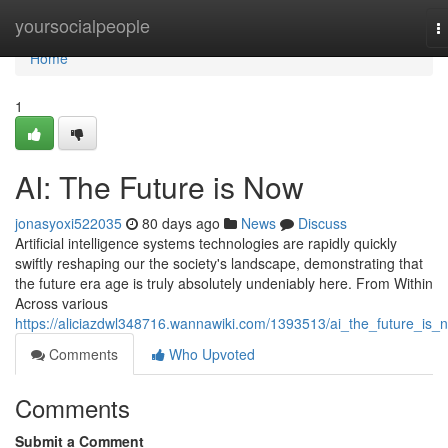
Home
yoursocialpeople
T
n
Home
1
AI: The Future is Now
jonasyoxi522035
80 days ago
News
Discuss
Artificial intelligence systems technologies are rapidly quickly
swiftly reshaping our the society's landscape, demonstrating that
the future era age is truly absolutely undeniably here. From Within
Across various
https://aliciazdwl348716.wannawiki.com/1393513/ai_the_future_is_
Comments
Who Upvoted
Comments
Submit a Comment