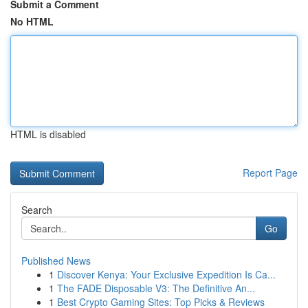
Submit a Comment
No HTML
HTML is disabled
Report Page
Search
Go
Published News
1
Discover Kenya: Your Exclusive Expedition Is Ca...
1
The FADE Disposable V3: The Definitive An...
1
Best Crypto Gaming Sites: Top Picks & Reviews