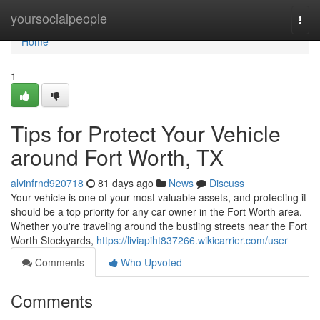
Home
yoursocialpeople
Togg
navi
Home
1
Tips for Protect Your Vehicle
around Fort Worth, TX
alvinfrnd920718
81 days ago
News
Discuss
Your vehicle is one of your most valuable assets, and protecting it
should be a top priority for any car owner in the Fort Worth area.
Whether you're traveling around the bustling streets near the Fort
Worth Stockyards,
https://liviapiht837266.wikicarrier.com/user
Comments
Who Upvoted
Comments