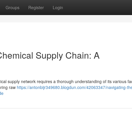
Groups
Register
Login
 Chemical Supply Chain: A
mical supply network requires a thorough understanding of its various fa
curing raw
https://antonbijr349680.blogdun.com/42063347/navigating-th
de