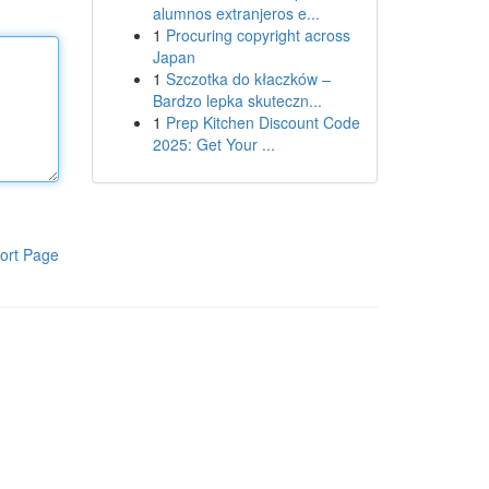
alumnos extranjeros e...
1
Procuring copyright across
Japan
1
Szczotka do kłaczków –
Bardzo lepka skuteczn...
1
Prep Kitchen Discount Code
2025: Get Your ...
ort Page