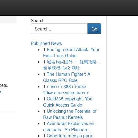
Search
Go
Published News
1
Ending a Gout Attack: Your
Fast-Track Guide
1
域名购买国外 ： 优惠攻略，
简单获得 心仪 网址
1
The Human Fighter: A
Classic RPG Role
cets.
1
บาคาร่า 888 เว็บตรง
e-
วิวัฒนาการของบาคาร่า
1
Gold365 copyright: Your
Quick Access Guide
1
Unlocking the Potential of
Raw Peanut Kernels
1
Aventuras Exclusivas en
este país : Su Placer a...
1
Cobertura médico para