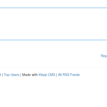
Rep
d
|
Top Users
| Made with
Kliqqi CMS
|
All RSS Feeds