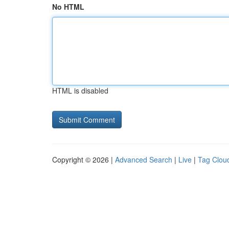
No HTML
HTML is disabled
Copyright © 2026 |
Advanced Search
|
Live
|
Tag Clou