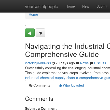
Home
yoursocialpeople
Home
New
Submit
Home
1
Navigating the Industrial
Comprehensive Guide
victorfbjd480460
79 days ago
News
Discuss
Successfully controlling the challenging industrial che
This guide explores the vital steps involved, from pro
industrial-chemical-supply-chain-a-comprehensive-gui
Comments
Who Upvoted
Comments
Submit a Comment