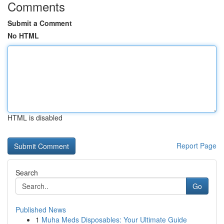
Comments
Submit a Comment
No HTML
HTML is disabled
Report Page
Search
Go
Published News
1
Muha Meds Disposables: Your Ultimate Guide