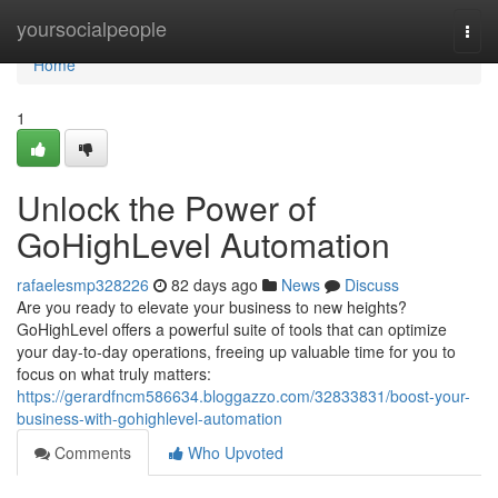
Home
yoursocialpeople
Togg
navi
Home
1
Unlock the Power of
GoHighLevel Automation
rafaelesmp328226
82 days ago
News
Discuss
Are you ready to elevate your business to new heights?
GoHighLevel offers a powerful suite of tools that can optimize
your day-to-day operations, freeing up valuable time for you to
focus on what truly matters:
https://gerardfncm586634.bloggazzo.com/32833831/boost-your-
business-with-gohighlevel-automation
Comments
Who Upvoted