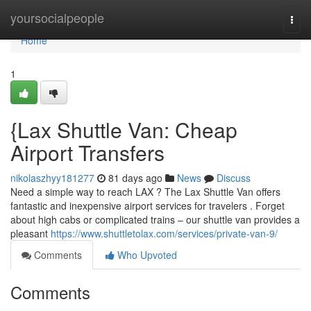
Home
yoursocialpeople
Togg
navi
Home
1
{Lax Shuttle Van: Cheap
Airport Transfers
nikolaszhyy181277
81 days ago
News
Discuss
Need a simple way to reach LAX ? The Lax Shuttle Van offers
fantastic and inexpensive airport services for travelers . Forget
about high cabs or complicated trains – our shuttle van provides a
pleasant
https://www.shuttletolax.com/services/private-van-9/
Comments
Who Upvoted
Comments