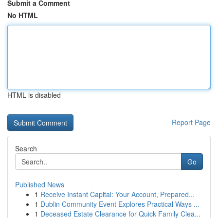
Submit a Comment
No HTML
HTML is disabled
Report Page
Search
Go
Published News
1
Receive Instant Capital: Your Account, Prepared...
1
Dublin Community Event Explores Practical Ways ...
1
Deceased Estate Clearance for Quick Family Clea...