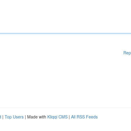
Rep
d
|
Top Users
| Made with
Kliqqi CMS
|
All RSS Feeds