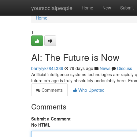
Home
yoursocialpeople
Home
New
Submit
Home
1
AI: The Future is Now
barrylykz844339
79 days ago
News
Discuss
Artificial intelligence systems technologies are rapidly
future era age is truly absolutely undeniably here. Fr
Comments
Who Upvoted
Comments
Submit a Comment
No HTML