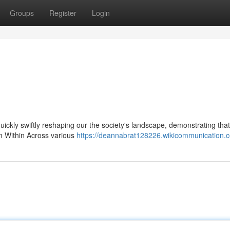
Groups
Register
Login
 quickly swiftly reshaping our the society's landscape, demonstrating that
om Within Across various
https://deannabrat128226.wikicommunication.