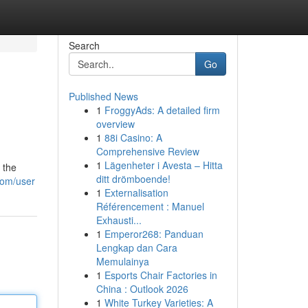
Search
Go
Published News
1
FroggyAds: A detailed firm
overview
1
88i Casino: A
Comprehensive Review
1
Lägenheter i Avesta – Hitta
 the
ditt drömboende!
com/user
1
Externalisation
Référencement : Manuel
Exhausti...
1
Emperor268: Panduan
Lengkap dan Cara
Memulainya
1
Esports Chair Factories in
China : Outlook 2026
1
White Turkey Varieties: A