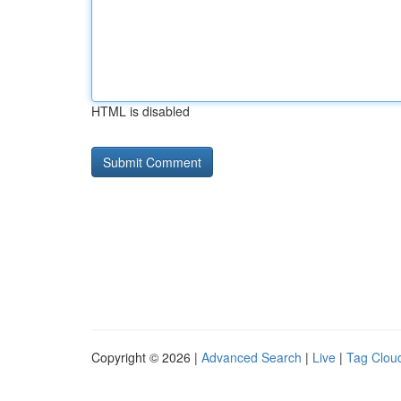
HTML is disabled
Copyright © 2026 |
Advanced Search
|
Live
|
Tag Clou