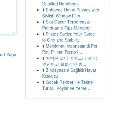
Detailed Handbook
1
Enhance Home Privacy with
Stylish Window Film
1
Slot Gacor Terpercaya:
Panduan & Tips Menang!
1
Pilates Socks: Your Guide
to Grip and Stability
1
Menikmati Indonesia di Poi
Pet: Pilihan Resto I...
ort Page
1
처방전 없이 비아그라 구매:
안전하고 합법적인 방...
1
Zindeyasam Sağlıklı Hayat
Kılavuzu
1
Göcek Rehberi ile Tekne
Turları, Koylar ve Yeme...