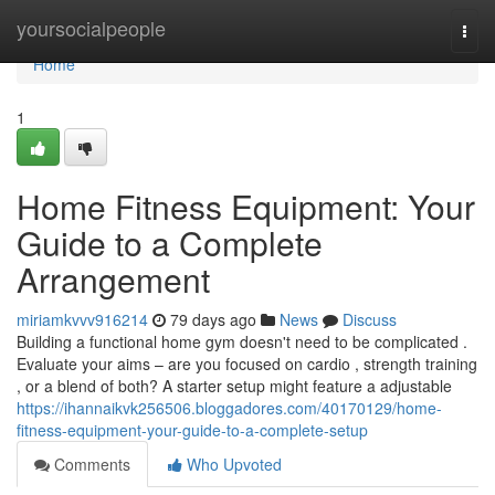
Home
yoursocialpeople
Togg
navi
Home
1
Home Fitness Equipment: Your
Guide to a Complete
Arrangement
miriamkvvv916214
79 days ago
News
Discuss
Building a functional home gym doesn't need to be complicated .
Evaluate your aims – are you focused on cardio , strength training
, or a blend of both? A starter setup might feature a adjustable
https://ihannaikvk256506.bloggadores.com/40170129/home-
fitness-equipment-your-guide-to-a-complete-setup
Comments
Who Upvoted