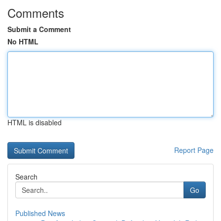
Comments
Submit a Comment
No HTML
HTML is disabled
Report Page
Search
Go
Published News