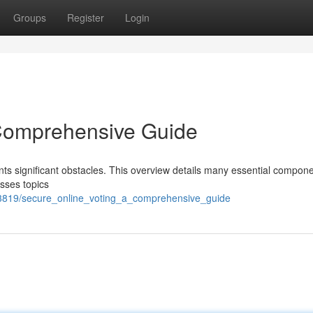
Groups
Register
Login
 Comprehensive Guide
nts significant obstacles. This overview details many essential compone
esses topics
2343819/secure_online_voting_a_comprehensive_guide