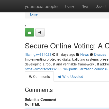
Home
yoursocialpeople
Home
New
Submit
Home
1
Secure Online Voting: A
lilianngxw864023
81 days ago
News
Discuss
Implementing protected digital balloting systems prese
developing a robust and verifiable framework . It addr
https://victorscod082999.wikiparticularization.com/
Comments
Who Upvoted
Comments
Submit a Comment
No HTML