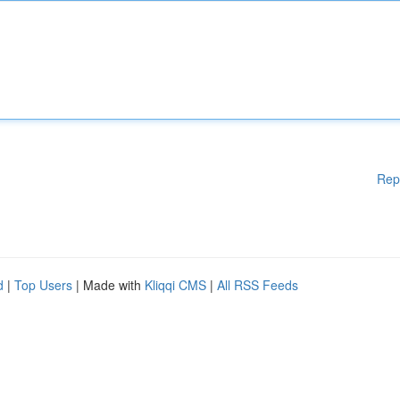
Rep
d
|
Top Users
| Made with
Kliqqi CMS
|
All RSS Feeds