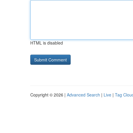
HTML is disabled
Copyright © 2026 |
Advanced Search
|
Live
|
Tag Clou