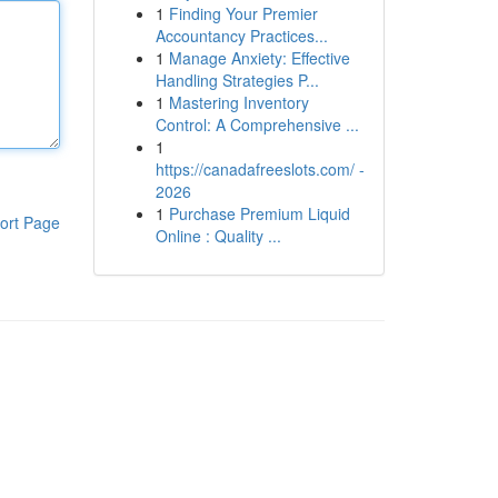
1
Finding Your Premier
Accountancy Practices...
1
Manage Anxiety: Effective
Handling Strategies P...
1
Mastering Inventory
Control: A Comprehensive ...
1
https://canadafreeslots.com/ -
2026
1
Purchase Premium Liquid
ort Page
Online : Quality ...