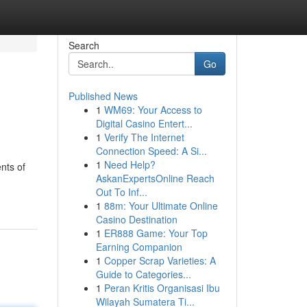
Search
Go
Published News
1
WM69: Your Access to
Digital Casino Entert...
1
Verify The Internet
Connection Speed: A Si...
1
Need Help?
nts of
AskanExpertsOnline Reach
Out To Inf...
1
88m: Your Ultimate Online
Casino Destination
1
ER888 Game: Your Top
Earning Companion
1
Copper Scrap Varieties: A
Guide to Categories...
1
Peran Kritis Organisasi Ibu
Wilayah Sumatera Ti...