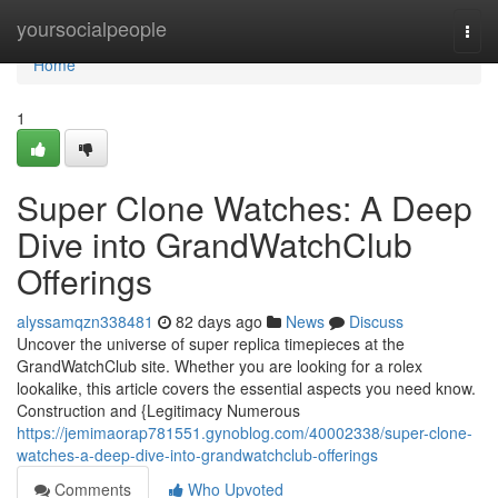
Home
yoursocialpeople
Togg
navi
Home
1
Super Clone Watches: A Deep
Dive into GrandWatchClub
Offerings
alyssamqzn338481
82 days ago
News
Discuss
Uncover the universe of super replica timepieces at the
GrandWatchClub site. Whether you are looking for a rolex
lookalike, this article covers the essential aspects you need know.
Construction and {Legitimacy Numerous
https://jemimaorap781551.gynoblog.com/40002338/super-clone-
watches-a-deep-dive-into-grandwatchclub-offerings
Comments
Who Upvoted