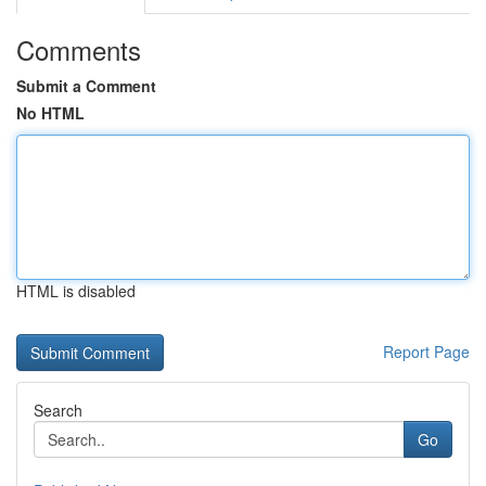
Comments
Submit a Comment
No HTML
HTML is disabled
Report Page
Search
Go