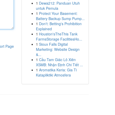
1
Dewa212: Panduan Utuh
untuk Pemula
1
Protect Your Basement:
Battery Backup Sump Pump...
1
Don't: Betting's Prohibition
Explained
1
Houston'sTheThis Tank
FarmsStorage FacilitiesHo...
1
Sioux Falls Digital
ort Page
Marketing: Website Design
&...
1
Cầu Tam Giác Lô Xiên
XSMB: Nhận Định Chi Tiết ...
1
Aromatika Keria: Gia Ti
Katapliktiki Atmosfera