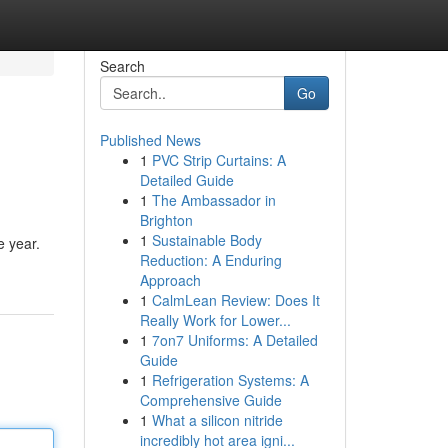
Search
Go
Published News
1
PVC Strip Curtains: A
Detailed Guide
1
The Ambassador in
Brighton
1
Sustainable Body
e year.
Reduction: A Enduring
Approach
1
CalmLean Review: Does It
Really Work for Lower...
1
7on7 Uniforms: A Detailed
Guide
1
Refrigeration Systems: A
Comprehensive Guide
1
What a silicon nitride
incredibly hot area igni...