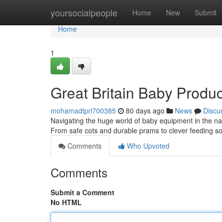
Home
yoursocialpeople
Home
New
Submit
Home
1
Great Britain Baby Produc
mohamadtpri700385
80 days ago
News
Discu
Navigating the huge world of baby equipment in the nati
From safe cots and durable prams to clever feeding s
Comments
Who Upvoted
Comments
Submit a Comment
No HTML