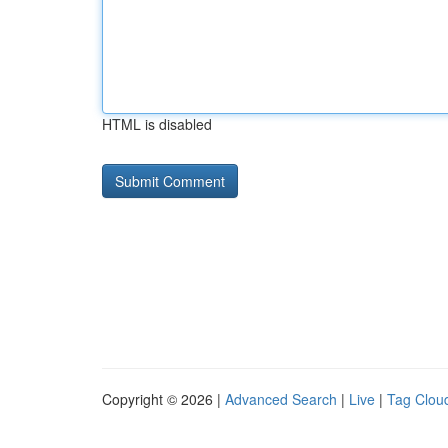
HTML is disabled
Copyright © 2026 |
Advanced Search
|
Live
|
Tag Clou