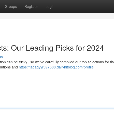
Groups
Register
Login
ts: Our Leading Picks for 2024
ss
on can be tricky , so we’ve carefully compiled our top selections for th
olutions and
https://jadagyyr597588.dailyhitblog.com/profile