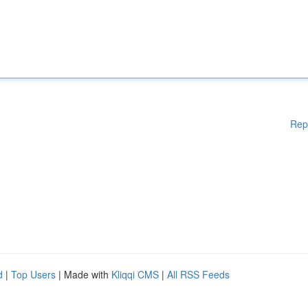
Rep
d
|
Top Users
| Made with
Kliqqi CMS
|
All RSS Feeds