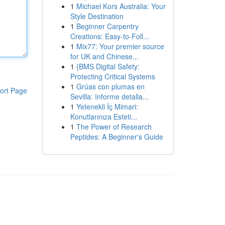
1
Michael Kors Australia: Your
Style Destination
1
Beginner Carpentry
Creations: Easy-to-Foll...
1
Mix77: Your premier source
for UK and Chinese...
1
{BMS Digital Safety:
Protecting Critical Systems
1
Grúas con plumas en
ort Page
Sevilla: Informe detalla...
1
Yetenekli İç Mimari:
Konutlarınıza Esteti...
1
The Power of Research
Peptides: A Beginner's Guide