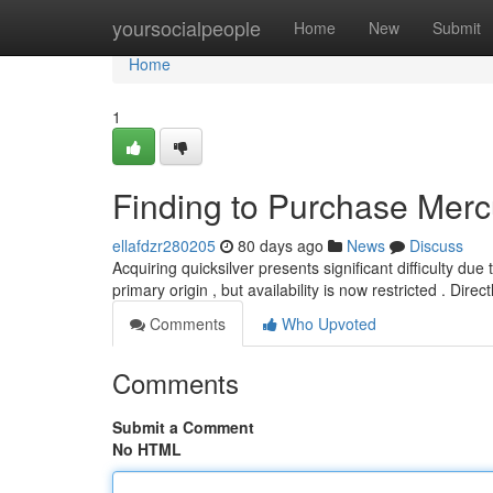
Home
yoursocialpeople
Home
New
Submit
Home
1
Finding to Purchase Merc
ellafdzr280205
80 days ago
News
Discuss
Acquiring quicksilver presents significant difficulty due 
primary origin , but availability is now restricted . Direct
Comments
Who Upvoted
Comments
Submit a Comment
No HTML