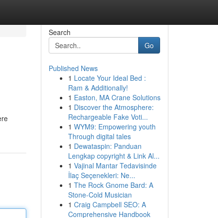
Search
Go
Published News
1
Locate Your Ideal Bed :
Ram & Additionally!
1
Easton, MA Crane Solutions
1
Discover the Atmosphere:
Rechargeable Fake Voti...
ere
1
WYM9: Empowering youth
Through digital tales
1
Dewataspin: Panduan
Lengkap copyright & Link Al...
1
Vajinal Mantar Tedavisinde
İlaç Seçenekleri: Ne...
1
The Rock Gnome Bard: A
Stone-Cold Musician
1
Craig Campbell SEO: A
Comprehensive Handbook