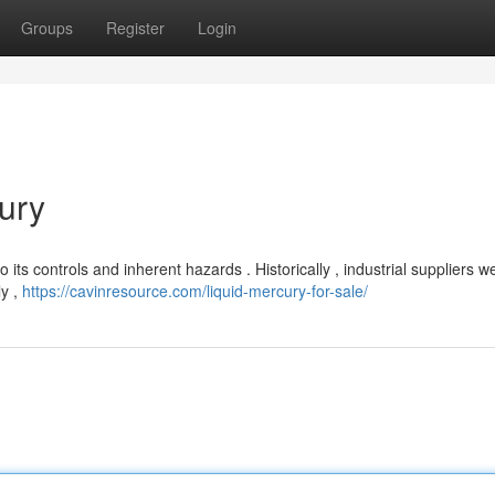
Groups
Register
Login
ury
to its controls and inherent hazards . Historically , industrial suppliers w
ly ,
https://cavinresource.com/liquid-mercury-for-sale/