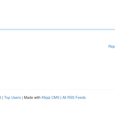
Rep
d
|
Top Users
| Made with
Kliqqi CMS
|
All RSS Feeds