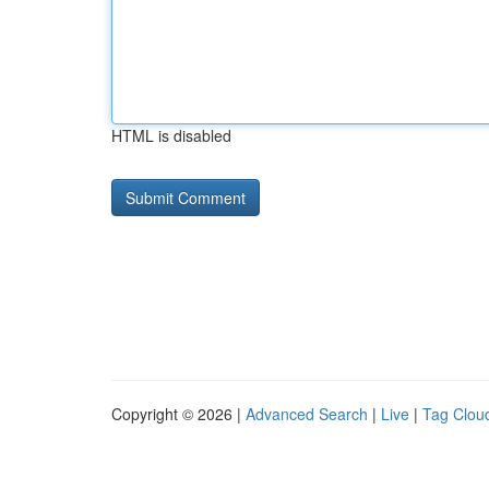
HTML is disabled
Copyright © 2026 |
Advanced Search
|
Live
|
Tag Clou