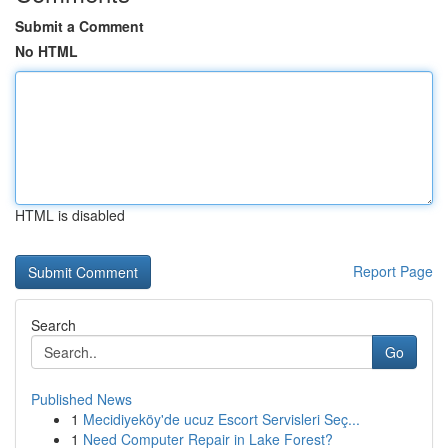
Submit a Comment
No HTML
HTML is disabled
Report Page
Search
Go
Published News
1
Mecidiyeköy'de ucuz Escort Servisleri Seç...
1
Need Computer Repair in Lake Forest?