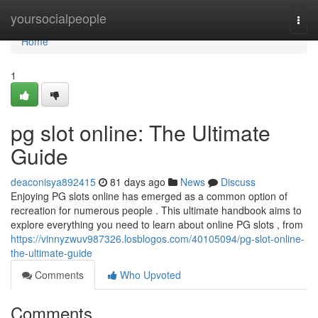
Home
yoursocialpeople
Togg
navi
Home
1
pg slot online: The Ultimate
Guide
deaconisya892415
81 days ago
News
Discuss
Enjoying PG slots online has emerged as a common option of
recreation for numerous people . This ultimate handbook aims to
explore everything you need to learn about online PG slots , from
https://vinnyzwuv987326.losblogos.com/40105094/pg-slot-online-
the-ultimate-guide
Comments
Who Upvoted
Comments