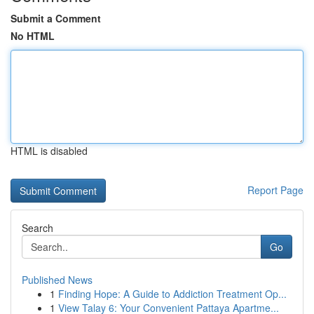
Submit a Comment
No HTML
HTML is disabled
Report Page
Search
Go
Published News
1
Finding Hope: A Guide to Addiction Treatment Op...
1
View Talay 6: Your Convenient Pattaya Apartme...