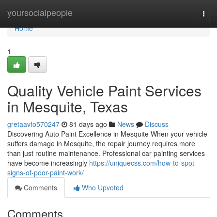
Home
yoursocialpeople
Togg
navi
Home
1
Quality Vehicle Paint Services
in Mesquite, Texas
gretaavfo570247
81 days ago
News
Discuss
Discovering Auto Paint Excellence in Mesquite When your vehicle
suffers damage in Mesquite, the repair journey requires more
than just routine maintenance. Professional car painting services
have become increasingly
https://uniquecss.com/how-to-spot-
signs-of-poor-paint-work/
Comments
Who Upvoted
Comments