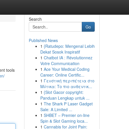
Search
Go
Published News
1
{Ratudepo: Mengenal Lebih
Dekat Sosok Inspiratif
1
Chatbot IA : Révolutionnez
Votre Communication
1
Ace Your Medical Coding
nt tools
Career: Online Certific...
en/
1
Γευστική περιπέτεια στο
Μύτικα: Το πιο αυθεντικ...
1
{Slot Gacor copyright:
Panduan Lengkap untuk ...
1
The Shark P Laser Gadget
Sale: A Limited ...
1
SHBET – Premier on-line
Spin & Slot Gaming loca...
1
Cannabis for Joint Pain: