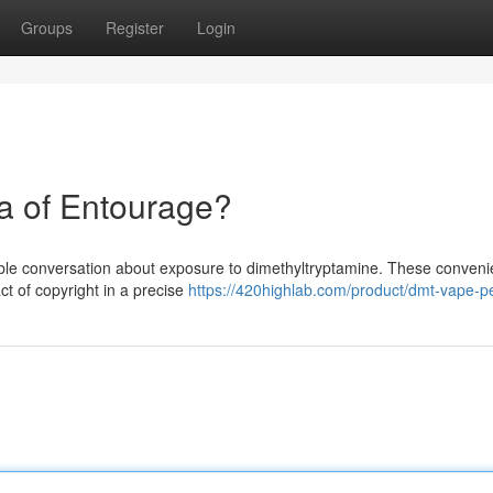
Groups
Register
Login
a of Entourage?
ble conversation about exposure to dimethyltryptamine. These convenie
ct of copyright in a precise
https://420highlab.com/product/dmt-vape-p