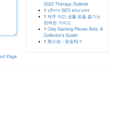
2025 Therapy Outlook
1
บริการ SEO ครบวงจร
1
제주 야간 생활 밤을 즐기는
완벽한 가이드
1
Clay Gaming Pieces Sets: A
Collector's Guide
1
商小信：安全吗？
ort Page