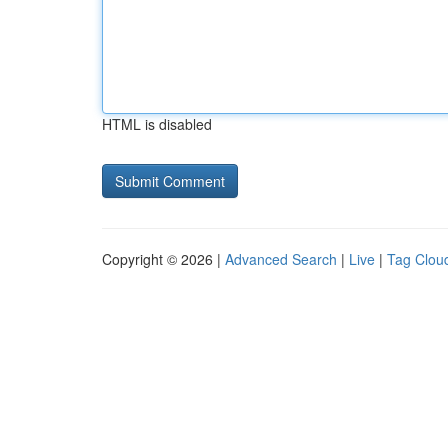
HTML is disabled
Copyright © 2026 |
Advanced Search
|
Live
|
Tag Clou