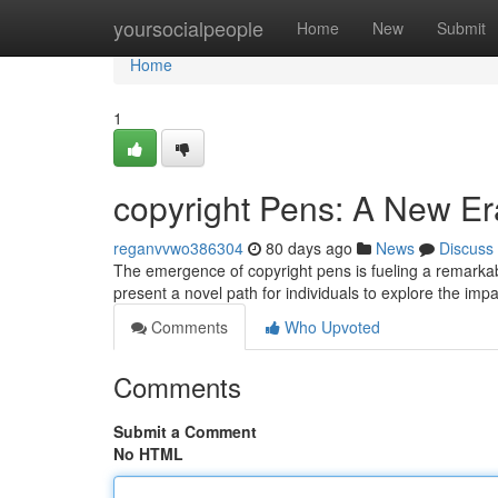
Home
yoursocialpeople
Home
New
Submit
Home
1
copyright Pens: A New Er
reganvvwo386304
80 days ago
News
Discuss
The emergence of copyright pens is fueling a remarka
present a novel path for individuals to explore the impa
Comments
Who Upvoted
Comments
Submit a Comment
No HTML