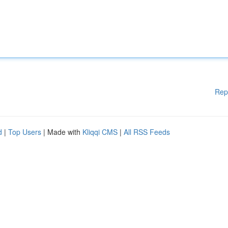
Rep
d
|
Top Users
| Made with
Kliqqi CMS
|
All RSS Feeds