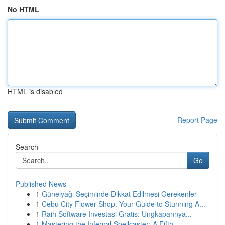
No HTML
HTML is disabled
Report Page
Search
Go
Published News
1
Günelyağı Seçiminde Dikkat Edilmesi Gerekenler
1
Cebu City Flower Shop: Your Guide to Stunning A...
1
Raih Software Investasi Gratis: Ungkapannya...
1
Mastering the Infernal Spellcaster: A Fifth...