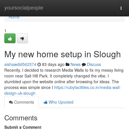
Home
yoursocialpeople
Togg
navi
Home
1
My new home setup in Slough
aishawdid562574
83 days ago
News
Discuss
Recently, I decided to research Media Walls to fix my messy living
room near Salt Hill Park. It completely changed the vibe. I
stumbled upon the website online after browsing for ideas. The
process was simple since I
https://rubyfacilities.co.in/media-wall-
design-uk-slough
Comments
Who Upvoted
Comments
Submit a Comment