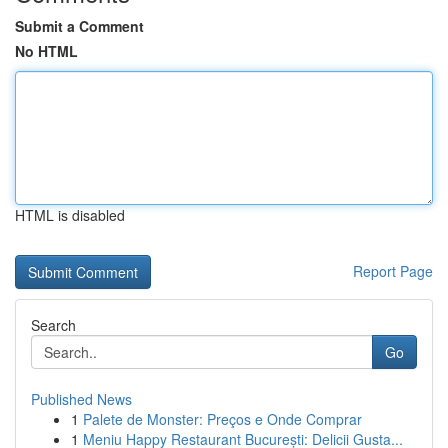
Submit a Comment
No HTML
HTML is disabled
Report Page
Search
Go
Published News
1
Palete de Monster: Preços e Onde Comprar
1
Meniu Happy Restaurant București: Delicii Gusta...