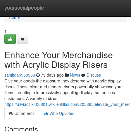
Home
yoursocialpeople
Home
1
Enhance Your Merchandise
with Acrylic Display Risers
sahiltqap958969
79 days ago
News
Discuss
Give your goods the exposure they deserve with acrylic display
risers. These clear and modern risers powerfully showcase your
items, creating a impressively appealing display that entices
customers. A variety of sizes
https://aliviaqzlk400801.wikilentillas.com/205895/elevate_your_merc
Comments
Who Upvoted
Comments