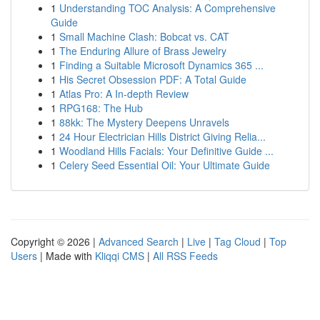
1
Understanding TOC Analysis: A Comprehensive
Guide
1
Small Machine Clash: Bobcat vs. CAT
1
The Enduring Allure of Brass Jewelry
1
Finding a Suitable Microsoft Dynamics 365 ...
1
His Secret Obsession PDF: A Total Guide
1
Atlas Pro: A In-depth Review
1
RPG168: The Hub
1
88kk: The Mystery Deepens Unravels
1
24 Hour Electrician Hills District Giving Relia...
1
Woodland Hills Facials: Your Definitive Guide ...
1
Celery Seed Essential Oil: Your Ultimate Guide
Copyright © 2026 |
Advanced Search
|
Live
|
Tag Cloud
|
Top
Users
| Made with
Kliqqi CMS
|
All RSS Feeds