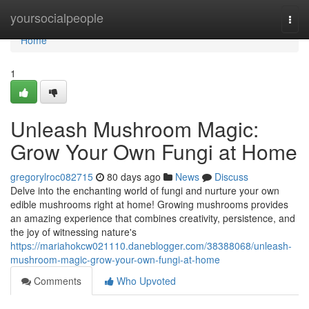
Home
yoursocialpeople
Togg
navi
Home
1
Unleash Mushroom Magic:
Grow Your Own Fungi at Home
gregorylroc082715
80 days ago
News
Discuss
Delve into the enchanting world of fungi and nurture your own
edible mushrooms right at home! Growing mushrooms provides
an amazing experience that combines creativity, persistence, and
the joy of witnessing nature's
https://mariahokcw021110.daneblogger.com/38388068/unleash-
mushroom-magic-grow-your-own-fungi-at-home
Comments
Who Upvoted