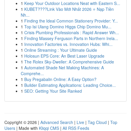
1
Keep Your Outdoor Locations Neat with Eastern S...
1
KUBET????️Link Vào Mới Nhất 2026 ⭐ Nạp Tiền
Nh...
1
Finding the Ideal Common Stationery Provider: Y...
1
Top Isi Ulang Domino Higgs Chip Domino Mu...
1
Crisis Plumbing Professionals : Rapid Answer Wh...
1
Finding Massey Ferguson Parts in Northern Irela...
1
Innovation Factories vs. Innovation Hubs: Whi...
1
Online Streaming : Your Ultimate Guide
1
Holosun EPS Core: An Best Laser Upgrade
1
The Rolex Sky-Dweller: A Comprehensive Guide
1
Automated Shade Net Making Machines: A
Comprehe...
1
Buy Pregabalin Online: A Easy Option?
1
Builder Estimating Applications: Leading Choice...
1
SEO: Getting Your Site Ranked
Copyright © 2026 |
Advanced Search
|
Live
|
Tag Cloud
|
Top
Users
| Made with
Kliqqi CMS
|
All RSS Feeds