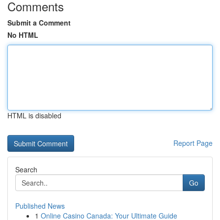
Comments
Submit a Comment
No HTML
HTML is disabled
Report Page
Search
Go
Published News
1
Online Casino Canada: Your Ultimate Guide