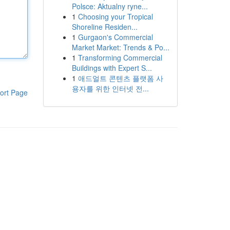
Polsce: Aktualny ryne...
1
Choosing your Tropical
Shoreline Residen...
1
Gurgaon's Commercial
Market Market: Trends & Po...
1
Transforming Commercial
Buildings with Expert S...
1
애드얼트 콘텐츠 플랫폼 사
용자를 위한 인터넷 전...
ort Page