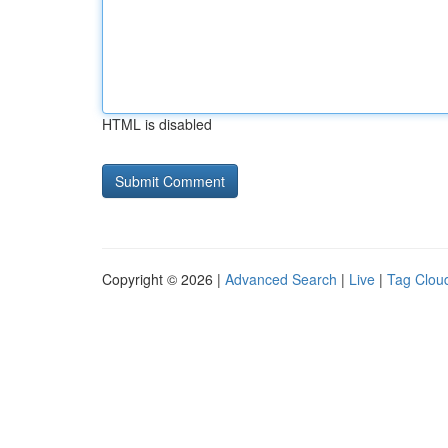
HTML is disabled
Copyright © 2026 |
Advanced Search
|
Live
|
Tag Clou