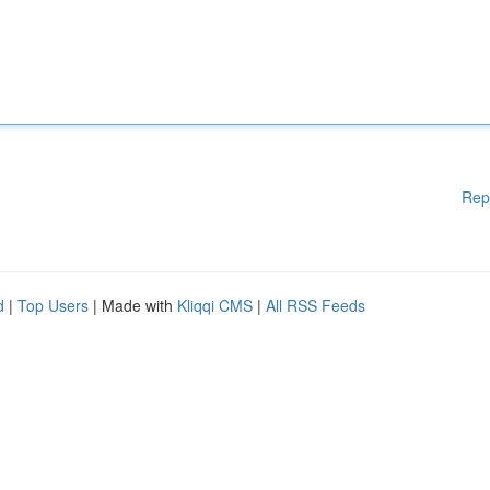
Rep
d
|
Top Users
| Made with
Kliqqi CMS
|
All RSS Feeds