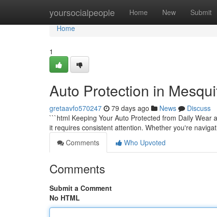
Home
yoursocialpeople
Home
New
Submit
Home
1
Auto Protection in Mesqui
gretaavfo570247
79 days ago
News
Discuss
```html Keeping Your Auto Protected from Daily Wear a
it requires consistent attention. Whether you're navigat
Comments
Who Upvoted
Comments
Submit a Comment
No HTML