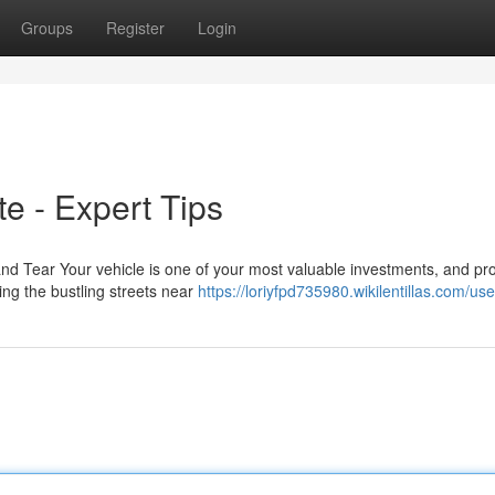
Groups
Register
Login
te - Expert Tips
nd Tear Your vehicle is one of your most valuable investments, and pro
ing the bustling streets near
https://loriyfpd735980.wikilentillas.com/use