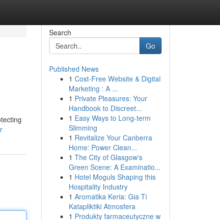
Search
Go
Published News
1
Cost-Free Website & Digital
Marketing : A ...
1
Private Pleasures: Your
Handbook to Discreet...
1
Easy Ways to Long-term
tecting
Slimming
r
1
Revitalize Your Canberra
Home: Power Clean...
1
The City of Glasgow's
Green Scene: A Examinatio...
1
Hotel Moguls Shaping this
Hospitality Industry
1
Aromatika Keria: Gia Ti
Katapliktiki Atmosfera
1
Produkty farmaceutyczne w