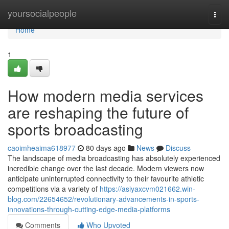
Home
yoursocialpeople
Togg
navi
Home
1
How modern media services
are reshaping the future of
sports broadcasting
caoimheaima618977
80 days ago
News
Discuss
The landscape of media broadcasting has absolutely experienced
incredible change over the last decade. Modern viewers now
anticipate uninterrupted connectivity to their favourite athletic
competitions via a variety of
https://asiyaxcvm021662.win-
blog.com/22654652/revolutionary-advancements-in-sports-
innovations-through-cutting-edge-media-platforms
Comments
Who Upvoted