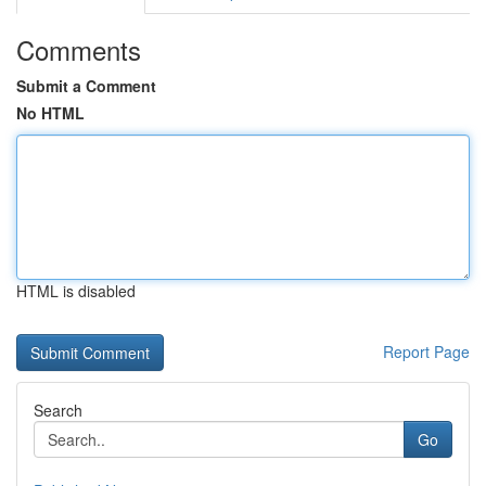
Comments
Submit a Comment
No HTML
HTML is disabled
Report Page
Search
Go