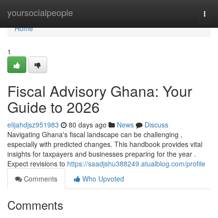
Home
yoursocialpeople
Togg
navi
Home
1
Fiscal Advisory Ghana: Your
Guide to 2026
elijahdjsz951983
80 days ago
News
Discuss
Navigating Ghana's fiscal landscape can be challenging ,
especially with predicted changes. This handbook provides vital
insights for taxpayers and businesses preparing for the year .
Expect revisions to
https://saadjshu388249.atualblog.com/profile
Comments
Who Upvoted
Comments