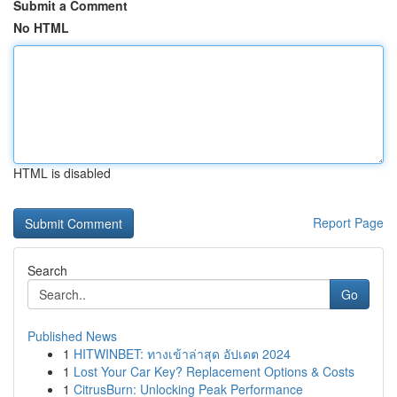
Submit a Comment
No HTML
HTML is disabled
Report Page
Search
Go
Published News
1
HITWINBET: ทางเข้าล่าสุด อัปเดต 2024
1
Lost Your Car Key? Replacement Options & Costs
1
CitrusBurn: Unlocking Peak Performance