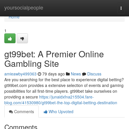
Home
yoursocialpeople
Togg
navi
Home
1
gt99bet: A Premier Online
Gambling Site
amieawby499363
79 days ago
News
Discuss
Are you searching for the best place to experience digital betting?
gt99bet.com provides a extensive selection of events and gaming
possibilities for all first-time players. gt99bet take ourselves on
providing a secure
https://junaidxfna215504.fare-
blog.com/41530980/gt99bet-the-top-digital-betting-destination
Comments
Who Upvoted
Comments