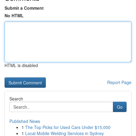
Submit a Comment
No HTML
HTML is disabled
Report Page
Search
Go
Published News
1
The Top Picks for Used Cars Under $15,000
1
Local Mobile Welding Services in Sydney