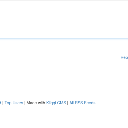
Rep
d
|
Top Users
| Made with
Kliqqi CMS
|
All RSS Feeds