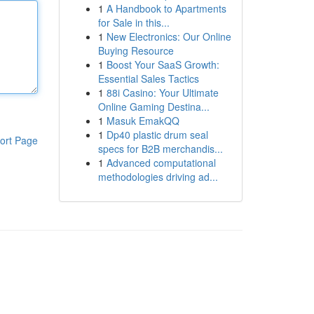
1
A Handbook to Apartments
for Sale in this...
1
New Electronics: Our Online
Buying Resource
1
Boost Your SaaS Growth:
Essential Sales Tactics
1
88i Casino: Your Ultimate
Online Gaming Destina...
1
Masuk EmakQQ
1
Dp40 plastic drum seal
ort Page
specs for B2B merchandis...
1
Advanced computational
methodologies driving ad...