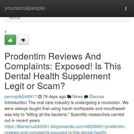
Home
yoursocialpeople
Togg
navi
Home
1
Prodentim Reviews And
Complaints: Exposed! Is This
Dental Health Supplement
Legit or Scam?
pennyplkj048917
79 days ago
News
Discuss
Introduction The oral care industry is undergoing a revolution. We
were always taught that using harsh toothpaste and mouthwash
was key to "killing all the bacteria." Scientific researches carried
out in recent years
https://lilianamui249591.blogrenanda.com/48295681/prodentim-
reviews-and-complaints-exposed-is-this-dental-health-