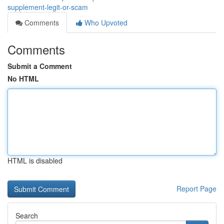
supplement-legit-or-scam
Comments
Who Upvoted
Comments
Submit a Comment
No HTML
HTML is disabled
Report Page
Search