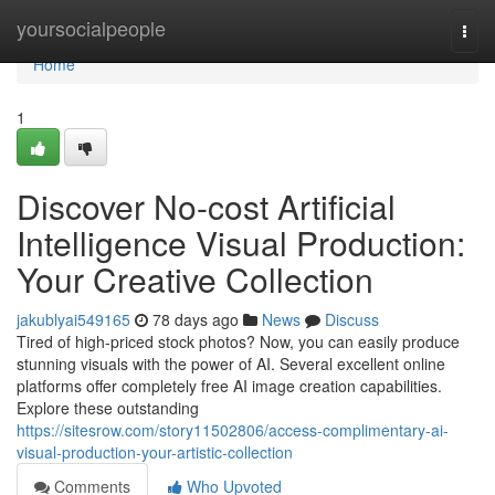
Home
yoursocialpeople
Togg
navi
Home
1
Discover No-cost Artificial
Intelligence Visual Production:
Your Creative Collection
jakublyai549165
78 days ago
News
Discuss
Tired of high-priced stock photos? Now, you can easily produce
stunning visuals with the power of AI. Several excellent online
platforms offer completely free AI image creation capabilities.
Explore these outstanding
https://sitesrow.com/story11502806/access-complimentary-ai-
visual-production-your-artistic-collection
Comments
Who Upvoted