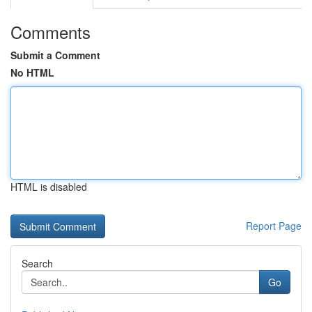
Comments
Submit a Comment
No HTML
HTML is disabled
Report Page
Search
Go