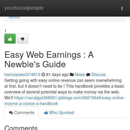
Home
yoursocialpeople
Togg
navi
Home
1
Easy Web Earnings : A
Newbie's Guide
hamzapwoc574819
81 days ago
News
Discuss
Getting going with easy online revenue can seem overwhelming
at first, but it doesn't need to be ! This handbook provides a basic
overview of several potential ways to make money via the web.
We'll
https://nanalgys398581.jaiblogs.com/68279948/easy-online-
income-a-novice-s-handbook
Comments
Who Upvoted
Comments