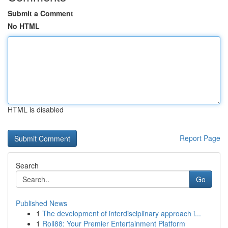
Submit a Comment
No HTML
HTML is disabled
Report Page
Search
Go
Published News
1
The development of interdisciplinary approach i...
1
Roll88: Your Premier Entertainment Platform