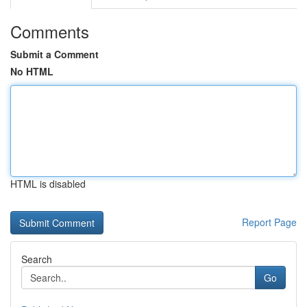
Comments
Submit a Comment
No HTML
HTML is disabled
Report Page
Search
Go