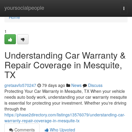
Home
yoursocialpeople
Togg
navi
Home
1
Understanding Car Warranty &
Repair Coverage in Mesquite,
TX
gretaavfo570247
79 days ago
News
Discuss
Protecting Your Car Warranty in Mesquite, TX When your vehicle
needs auto body work, understanding your car warranty mesquite
is essential for protecting your investment. Whether you're driving
through the
https://phase2directory.com/listings13576079/understanding-car-
warranty-repair-coverage-in-mesquite-tx
Comments
Who Upvoted