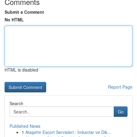
Comments
Submit a Comment
No HTML
HTML is disabled
Report Page
Search
Go
Published News
1
Ataşehir Escort Servisleri : İmkanlar ve Dik...