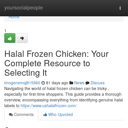
Home
yoursocialpeople
Togg
navi
Home
1
Halal Frozen Chicken: Your
Complete Resource to
Selecting It
imogenemqj815960
81 days ago
News
Discuss
Navigating the world of halal frozen chicken can be tricky ,
especially for first-time shoppers. This guide provides a thorough
overview, encompassing everything from identifying genuine halal
labels to
https://www.ushalalfrozen.com/
Comments
Who Upvoted