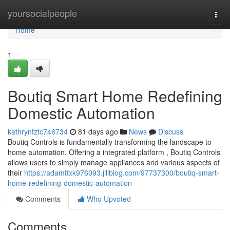
Home
yoursocialpeople
Togg
navi
Home
1
Boutiq Smart Home Redefining
Domestic Automation
kathrynfztc746734
81 days ago
News
Discuss
Boutiq Controls is fundamentally transforming the landscape to
home automation. Offering a integrated platform , Boutiq Controls
allows users to simply manage appliances and various aspects of
their
https://adamttxk976093.jiliblog.com/97737300/boutiq-smart-
home-redefining-domestic-automation
Comments
Who Upvoted
Comments