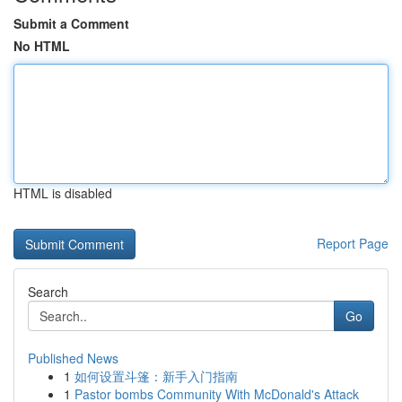
Submit a Comment
No HTML
HTML is disabled
Report Page
Search
Go
Published News
1
如何设置斗篷：新手入门指南
1
Pastor bombs Community With McDonald's Attack