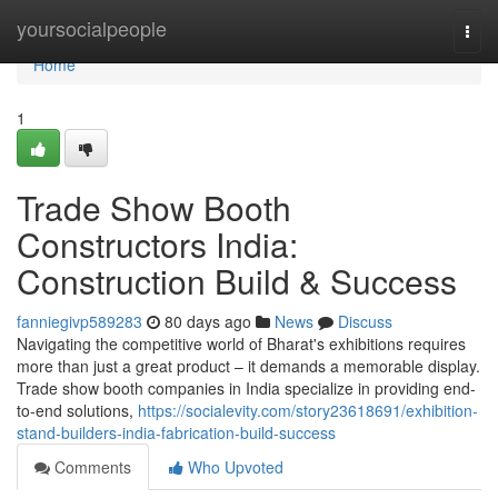
Home
yoursocialpeople
Togg
navi
Home
1
Trade Show Booth
Constructors India:
Construction Build & Success
fanniegivp589283
80 days ago
News
Discuss
Navigating the competitive world of Bharat's exhibitions requires
more than just a great product – it demands a memorable display.
Trade show booth companies in India specialize in providing end-
to-end solutions,
https://socialevity.com/story23618691/exhibition-
stand-builders-india-fabrication-build-success
Comments
Who Upvoted