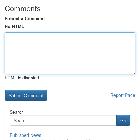
Comments
Submit a Comment
No HTML
HTML is disabled
Report Page
Search
Go
Published News