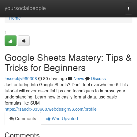
Home
yoursocialpeople
Togg
navi
Home
1
Google Sheets Mastery: Tips &
Tricks for Beginners
jesseekjv960308
80 days ago
News
Discuss
Just entering into Google Sheets? Don't feel overwhelmed! This
tutorial will cover essential tips and techniques to improve your
understanding. Learn how to easily format data, use basic
formulas like SUM
https://rsaedrx833668.webdesign96.com/profile
Comments
Who Upvoted
Comments