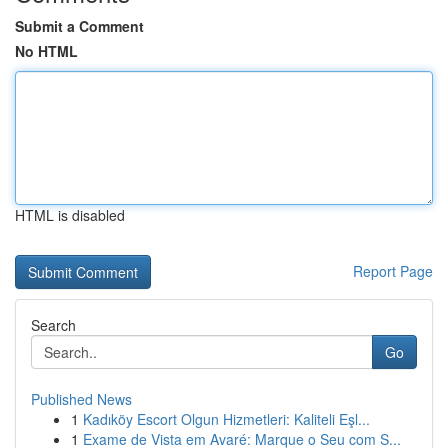
Submit a Comment
No HTML
HTML is disabled
Report Page
Search
Go
Published News
1
Kadıköy Escort Olgun Hizmetleri: Kaliteli Eşl...
1
Exame de Vista em Avaré: Marque o Seu com S...