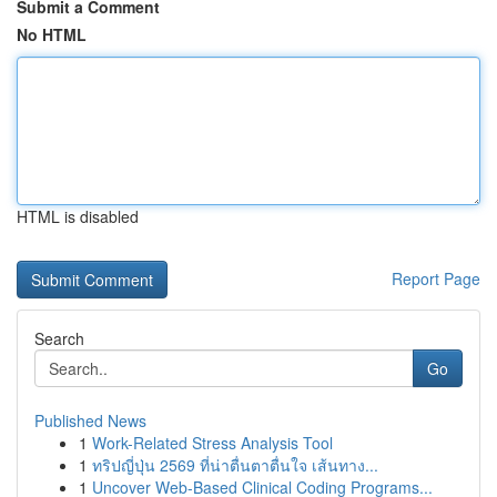
Submit a Comment
No HTML
HTML is disabled
Report Page
Search
Go
Published News
1
Work-Related Stress Analysis Tool
1
ทริปญี่ปุ่น 2569 ที่น่าตื่นตาตื่นใจ เส้นทาง...
1
Uncover Web-Based Clinical Coding Programs...