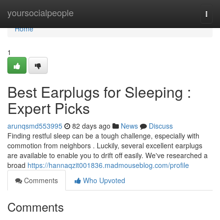
Home
yoursocialpeople
Togg
navi
Home
1
Best Earplugs for Sleeping :
Expert Picks
arunqsmd553995
82 days ago
News
Discuss
Finding restful sleep can be a tough challenge, especially with
commotion from neighbors . Luckily, several excellent earplugs
are available to enable you to drift off easily. We've researched a
broad
https://hannaqzit001836.madmouseblog.com/profile
Comments
Who Upvoted
Comments