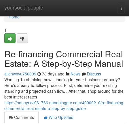
Home
yoursocialpeople
Togg
navi
Home
1
Re-financing Commercial Real
Estate: A Step-by-Step Manual
allenwnvu750309
78 days ago
News
Discuss
Wanting To obtaining new financing for your business property?
Here's a easy-to-follow process. First, determine your existing
standing and projected cash flow. , After that, shop around for the
best interest rates
https://honeyrxvl061766.daneblogger.com/40009210/re-financing-
commercial-real-estate-a-step-by-step-guide
Comments
Who Upvoted