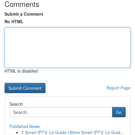
Comments
Submit a Comment
No HTML
HTML is disabled
Report Page
Search
Go
Published News
1
Smart IPTV: Le Guide Ultime Smart IPTV: Le Guid...