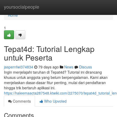
Home
yoursocialpeople
Home
1
Tepat4d: Tutorial Lengkap
untuk Peserta
jaspernfwi374834
79 days ago
News
Discuss
Ingin menjelajahi taruhan di Tepat4d? Tutorial ini dirancang
khusus untuk anggota yang belum berpengalaman. Kami akan
menjelaskan dasar-dasar fitur penting, mulai dari pendaftaran
hingga trik bertaruh aplikasi ini.
https://haleemaacta287548.ktwiki.com/2275070/tepat4d_tutorial_l
Comments
Who Upvoted
Comments