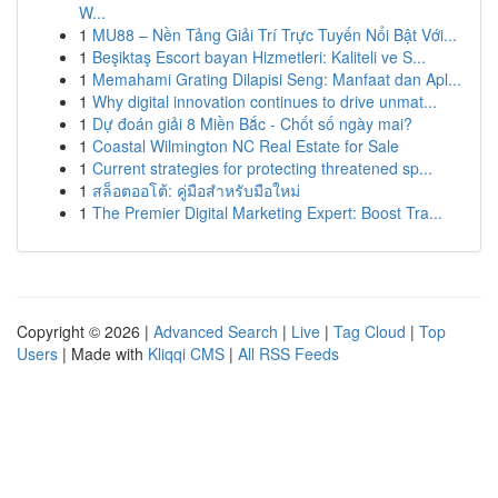
W...
1
MU88 – Nền Tảng Giải Trí Trực Tuyến Nổi Bật Với...
1
Beşiktaş Escort bayan Hizmetleri: Kaliteli ve S...
1
Memahami Grating Dilapisi Seng: Manfaat dan Apl...
1
Why digital innovation continues to drive unmat...
1
Dự đoán giải 8 Miền Bắc - Chốt số ngày mai?
1
Coastal Wilmington NC Real Estate for Sale
1
Current strategies for protecting threatened sp...
1
สล็อตออโต้: คู่มือสำหรับมือใหม่
1
The Premier Digital Marketing Expert: Boost Tra...
Copyright © 2026 |
Advanced Search
|
Live
|
Tag Cloud
|
Top
Users
| Made with
Kliqqi CMS
|
All RSS Feeds