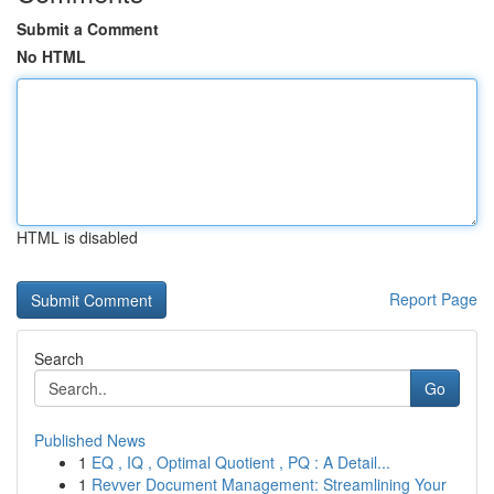
Submit a Comment
No HTML
HTML is disabled
Report Page
Search
Go
Published News
1
EQ , IQ , Optimal Quotient , PQ : A Detail...
1
Revver Document Management: Streamlining Your