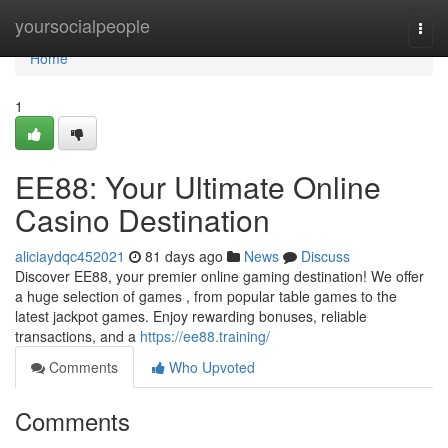
Home
yoursocialpeople
Togg
navi
Home
1
EE88: Your Ultimate Online
Casino Destination
aliciaydqc452021
81 days ago
News
Discuss
Discover EE88, your premier online gaming destination! We offer
a huge selection of games , from popular table games to the
latest jackpot games. Enjoy rewarding bonuses, reliable
transactions, and a
https://ee88.training/
Comments
Who Upvoted
Comments