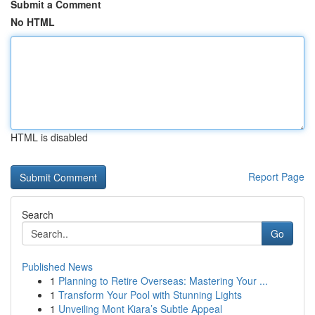
Submit a Comment
No HTML
HTML is disabled
Report Page
Search
Go
Published News
1
Planning to Retire Overseas: Mastering Your ...
1
Transform Your Pool with Stunning Lights
1
Unveiling Mont Kiara’s Subtle Appeal