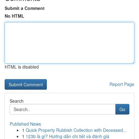
Submit a Comment
No HTML
HTML is disabled
Report Page
Search
Go
Published News
1
Quick Property Rubbish Collection with Deceased...
1
123b là gì? Hướng dẫn chi tiết và đánh giá