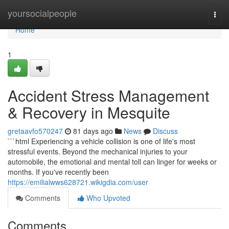
Home
yoursocialpeople
Togg
navi
Home
1
Accident Stress Management
& Recovery in Mesquite
gretaavfo570247
81 days ago
News
Discuss
```html Experiencing a vehicle collision is one of life's most
stressful events. Beyond the mechanical injuries to your
automobile, the emotional and mental toll can linger for weeks or
months. If you've recently been
https://emilialwws628721.wikigdia.com/user
Comments
Who Upvoted
Comments