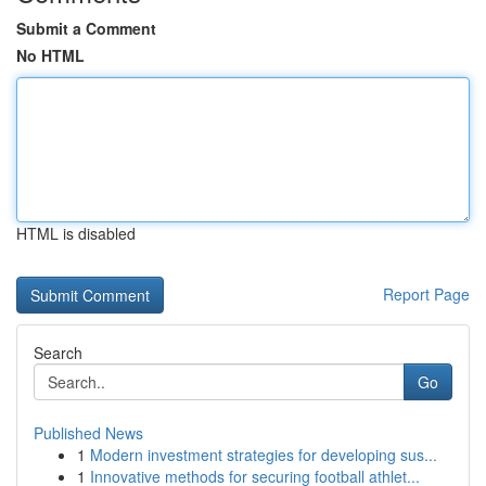
Submit a Comment
No HTML
HTML is disabled
Report Page
Search
Go
Published News
1
Modern investment strategies for developing sus...
1
Innovative methods for securing football athlet...