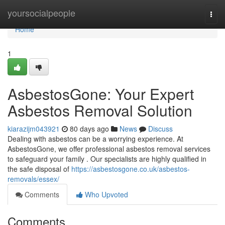
Home
yoursocialpeople
Togg
navi
Home
1
AsbestosGone: Your Expert
Asbestos Removal Solution
kiarazijm043921
80 days ago
News
Discuss
Dealing with asbestos can be a worrying experience. At
AsbestosGone, we offer professional asbestos removal services
to safeguard your family . Our specialists are highly qualified in
the safe disposal of
https://asbestosgone.co.uk/asbestos-
removals/essex/
Comments
Who Upvoted
Comments