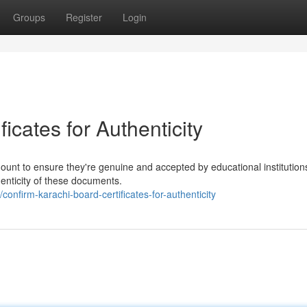
Groups
Register
Login
ficates for Authenticity
mount to ensure they're genuine and accepted by educational institution
henticity of these documents.
nfirm-karachi-board-certificates-for-authenticity