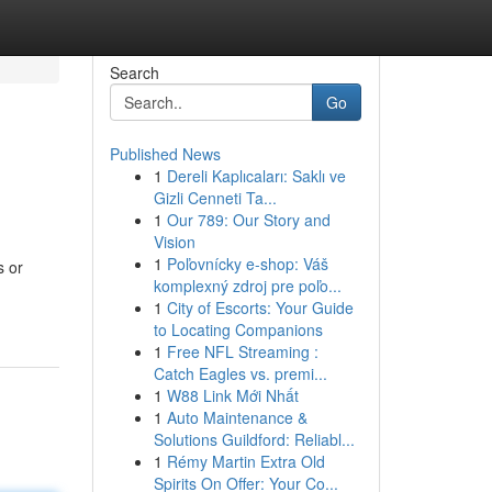
Search
Go
Published News
1
Dereli Kaplıcaları: Saklı ve
Gizli Cenneti Ta...
1
Our 789: Our Story and
Vision
1
Poľovnícky e-shop: Váš
s or
komplexný zdroj pre poľo...
1
City of Escorts: Your Guide
to Locating Companions
1
Free NFL Streaming :
Catch Eagles vs. premi...
1
W88 Link Mới Nhất
1
Auto Maintenance &
Solutions Guildford: Reliabl...
1
Rémy Martin Extra Old
Spirits On Offer: Your Co...