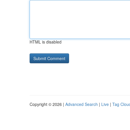
HTML is disabled
Copyright © 2026 |
Advanced Search
|
Live
|
Tag Clou