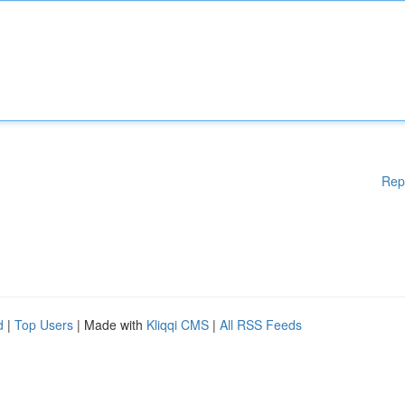
Rep
d
|
Top Users
| Made with
Kliqqi CMS
|
All RSS Feeds