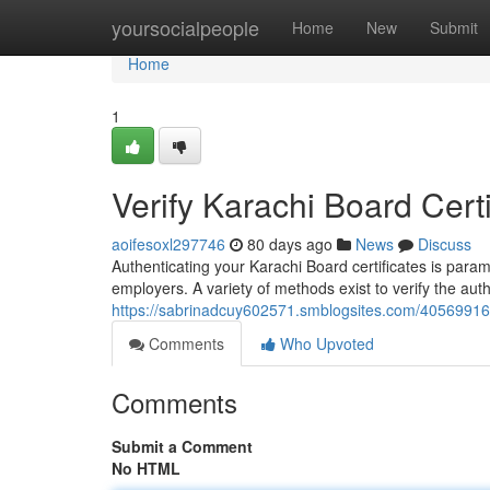
Home
yoursocialpeople
Home
New
Submit
Home
1
Verify Karachi Board Certi
aoifesoxl297746
80 days ago
News
Discuss
Authenticating your Karachi Board certificates is para
employers. A variety of methods exist to verify the aut
https://sabrinadcuy602571.smblogsites.com/40569916/co
Comments
Who Upvoted
Comments
Submit a Comment
No HTML