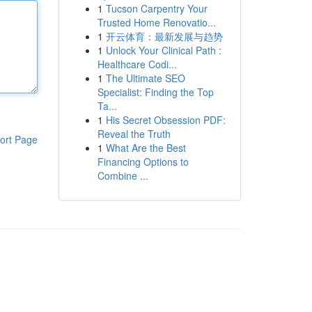
1
Tucson Carpentry Your
Trusted Home Renovatio...
1
开云体育：最新发展与趋势
1
Unlock Your Clinical Path :
Healthcare Codi...
1
The Ultimate SEO
Specialist: Finding the Top
Ta...
1
His Secret Obsession PDF:
Reveal the Truth
ort Page
1
What Are the Best
Financing Options to
Combine ...