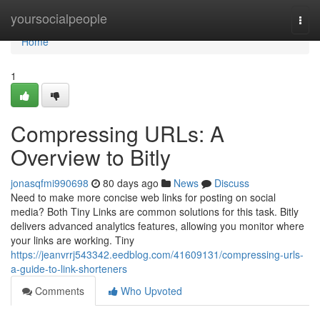
Home
yoursocialpeople
Togg
navi
Home
1
Compressing URLs: A
Overview to Bitly
jonasqfmi990698
80 days ago
News
Discuss
Need to make more concise web links for posting on social
media? Both Tiny Links are common solutions for this task. Bitly
delivers advanced analytics features, allowing you monitor where
your links are working. Tiny
https://jeanvrrj543342.eedblog.com/41609131/compressing-urls-
a-guide-to-link-shorteners
Comments
Who Upvoted