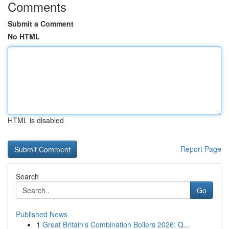
Comments
Submit a Comment
No HTML
HTML is disabled
Report Page
Search
Go
Published News
1
Great Britain's Combination Boilers 2026: Q...