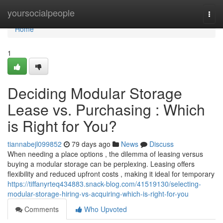
Home
yoursocialpeople
Togg
navi
Home
1
Deciding Modular Storage
Lease vs. Purchasing : Which
is Right for You?
tiannabejl099852
79 days ago
News
Discuss
When needing a place options , the dilemma of leasing versus
buying a modular storage can be perplexing. Leasing offers
flexibility and reduced upfront costs , making it ideal for temporary
https://tiffanyrteq434883.snack-blog.com/41519130/selecting-
modular-storage-hiring-vs-acquiring-which-is-right-for-you
Comments
Who Upvoted