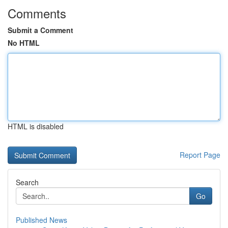
Comments
Submit a Comment
No HTML
HTML is disabled
Report Page
Search
Go
Published News