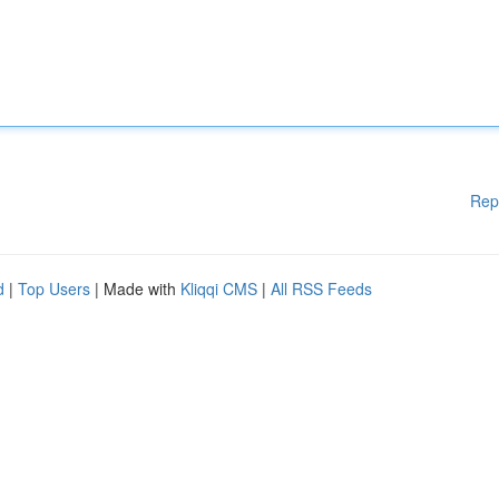
Rep
d
|
Top Users
| Made with
Kliqqi CMS
|
All RSS Feeds