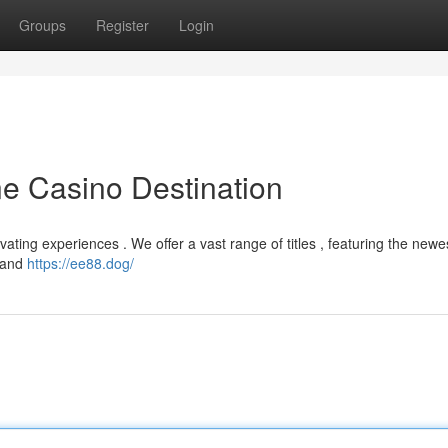
Groups
Register
Login
ne Casino Destination
ating experiences . We offer a vast range of titles , featuring the newe
y and
https://ee88.dog/