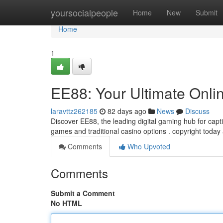
Home
yoursocialpeople
Home
New
Submit
Home
1
EE88: Your Ultimate Onli
laravttz262185
82 days ago
News
Discuss
Discover EE88, the leading digital gaming hub for captiv
games and traditional casino options . copyright toda
Comments
Who Upvoted
Comments
Submit a Comment
No HTML