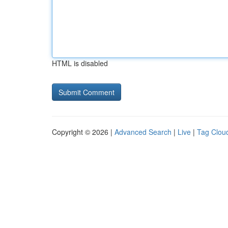
HTML is disabled
Copyright © 2026 |
Advanced Search
|
Live
|
Tag Clou