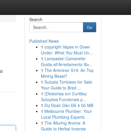
Search
Go
Published News
1
copyright Vapes in Down
Under: What You Must Un...
1
Lampadari Camerette:
Guida all'Arredamento Illu...
1
The Antminer S19: An Top
st
Mining Beast?
1
Sulcata Tortoises for Sale:
Your Guide to Bred ...
1
{Divisórias em Curitiba:
Soluções Funcionais p...
1
Dự Đoán Dàn Đề 4 Số MB
1
Melbourne Plumber: Your
Local Plumbing Experts
1
The Alluring Aroma: A
Guide to Herbal Incense