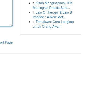
1
Kisah Menginspirasi: IPK
Meningkat Drastis Sete...
1
Lipo C Therapy & Lipo B
Peptide : A New Met...
1
Ternakwin: Cara Lengkap
untuk Orang Awam
ort Page