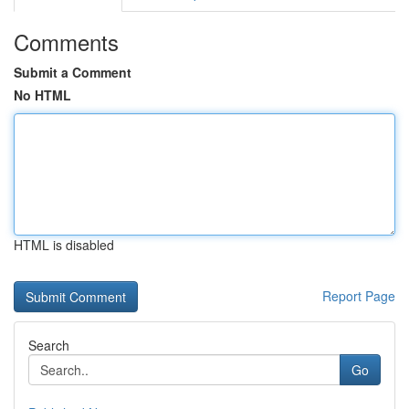
Comments
Submit a Comment
No HTML
HTML is disabled
Report Page
Search
Go