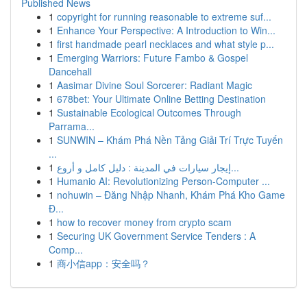
Published News
1
copyright for running reasonable to extreme suf...
1
Enhance Your Perspective: A Introduction to Win...
1
first handmade pearl necklaces and what style p...
1
Emerging Warriors: Future Fambo & Gospel
Dancehall
1
Aasimar Divine Soul Sorcerer: Radiant Magic
1
678bet: Your Ultimate Online Betting Destination
1
Sustainable Ecological Outcomes Through
Parrama...
1
SUNWIN – Khám Phá Nền Tảng Giải Trí Trực Tuyến
...
1
إيجار سيارات في المدينة : دليل كامل و أروع...
1
Humanio AI: Revolutionizing Person-Computer ...
1
nohuwin – Đăng Nhập Nhanh, Khám Phá Kho Game
Đ...
1
how to recover money from crypto scam
1
Securing UK Government Service Tenders : A
Comp...
1
商小信app：安全吗？