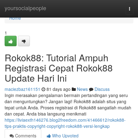
Home
yoursocialpeople
Togg
navi
Home
1
Rokok88: Tutorial Ampuh
Registrasi Cepat Rokok88
Update Hari Ini
maciezbaz161151
81 days ago
News
Discuss
Ingin merasakan pengalaman bermain pertandingan yang seru
dan menguntungkan? Jangan lagi! Rokok88 adalah situs yang
tepat untuk Anda. Proses registrasi di Rokok88 sangatlah mudah
dan cepat. Anda bisa langsung menikmati
https://liviaexth146276.blog2freedom.com/41466612/rokok88-
tips-praktis-copyright-copyright-rokok88-versi-lengkap
Comments
Who Upvoted