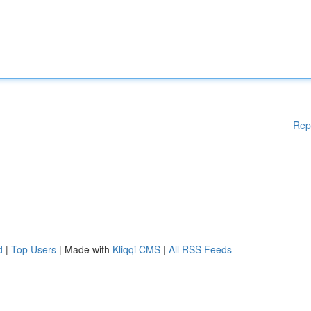
Rep
d
|
Top Users
| Made with
Kliqqi CMS
|
All RSS Feeds