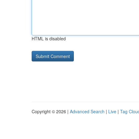
HTML is disabled
Copyright © 2026 |
Advanced Search
|
Live
|
Tag Clou