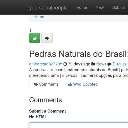
Home
yoursocialpeople
Home
New
Submit
Home
1
Pedras Naturais do Brasil
ambercqtd327785
79 days ago
News
Discuss
As pedras | rochas | mármores naturais do Brasil | país
oferecendo uma | diversas | inúmeras opções para pro
Comments
Who Upvoted
Comments
Submit a Comment
No HTML