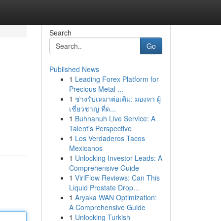
Search
Go
Published News
1
Leading Forex Platform for
Precious Metal ...
1
ช่างรับเหมาต่อเติม: มองหา ผู้
เชี่ยวชาญ ที่ด...
1
Buhnanuh Live Service: A
Talent's Perspective
1
Los Verdaderos Tacos
Mexicanos
1
Unlocking Investor Leads: A
Comprehensive Guide
1
ViriFlow Reviews: Can This
Liquid Prostate Drop...
1
Aryaka WAN Optimization:
A Comprehensive Guide
1
Unlocking Turkish