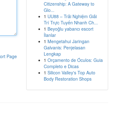
Citizenship: A Gateway to
Glo...
1
UU88 – Trải Nghiệm Giải
Trí Trực Tuyến Nhanh Ch...
1
Beyoğlu yabancı escort
İlanlar
1
Mengetahui Jaringan
Galvanis: Penjelasan
Lengkap
ort Page
1
Orçamento de Óculos: Guia
Completo e Dicas
1
Silicon Valley's Top Auto
Body Restoration Shops