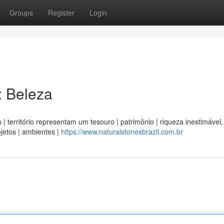
Groups
Register
Login
: Beleza
 | território representam um tesouro | patrimônio | riqueza inestimável,
jetos | ambientes |
https://www.naturalstonesbrazil.com.br