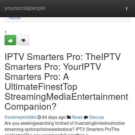
Home
yoursocialpeople
Togg
navi
Home
1
IPTV Smarters Pro: TheIPTV
Smarters Pro: YourIPTV
Smarters Pro: A
UltimateFinestTop
StreamingMediaEntertainment
Companion?
theobnwj405884
83 days ago
News
Discuss
Are you seekingsearching fortired of frustratinglimitedrestrictive
streaming optionschoicesselections? IPTV Smarters ProThis