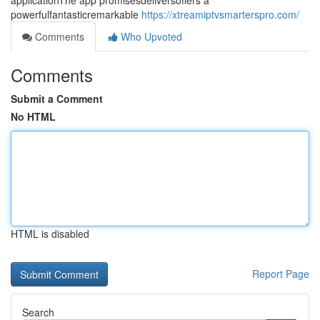
applicationThe app promisesdeliversoffers a
powerfulfantasticremarkable
https://xtreamiptvsmarterspro.com/
Comments
Who Upvoted
Comments
Submit a Comment
No HTML
HTML is disabled
Report Page
Search