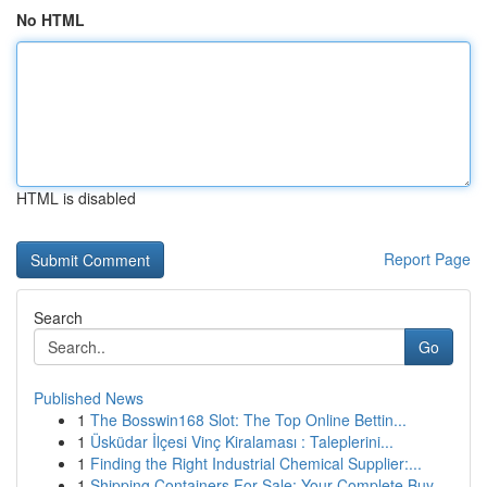
No HTML
HTML is disabled
Report Page
Search
Go
Published News
1
The Bosswin168 Slot: The Top Online Bettin...
1
Üsküdar İlçesi Vinç Kiralaması : Taleplerini...
1
Finding the Right Industrial Chemical Supplier:...
1
Shipping Containers For Sale: Your Complete Buy...