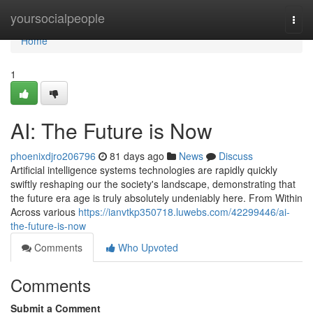
Home
yoursocialpeople
Togg
navi
Home
1
AI: The Future is Now
phoenixdjro206796
81 days ago
News
Discuss
Artificial intelligence systems technologies are rapidly quickly
swiftly reshaping our the society's landscape, demonstrating that
the future era age is truly absolutely undeniably here. From Within
Across various
https://ianvtkp350718.luwebs.com/42299446/ai-
the-future-is-now
Comments
Who Upvoted
Comments
Submit a Comment