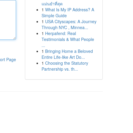
แม่นยำที่สุด
1
What Is My IP Address? A
Simple Guide
1
USA Cityscapes: A Journey
Through NYC , Minnea...
1
Herpafend: Real
Testimonials & What People
...
1
Bringing Home a Beloved
Entire Life-like Art Do...
ort Page
1
Choosing the Statutory
Partnership vs. th...