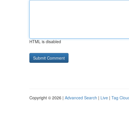
HTML is disabled
Copyright © 2026 |
Advanced Search
|
Live
|
Tag Clou