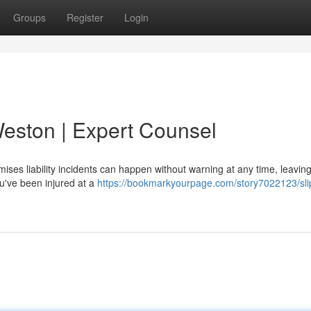
Groups
Register
Login
 Weston | Expert Counsel
ses liability incidents can happen without warning at any time, leaving
ou've been injured at a
https://bookmarkyourpage.com/story7022123/sli