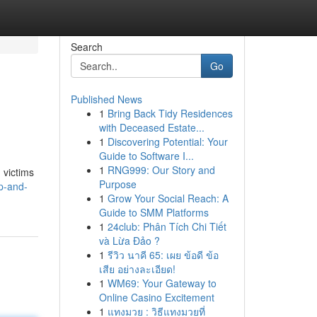
Search
Go
Published News
1
Bring Back Tidy Residences
with Deceased Estate...
1
Discovering Potential: Your
Guide to Software I...
1
RNG999: Our Story and
 victims
Purpose
p-and-
1
Grow Your Social Reach: A
Guide to SMM Platforms
1
24club: Phân Tích Chi Tiết
và Lừa Đảo ?
1
รีวิว นาคี 65: เผย ข้อดี ข้อ
เสีย อย่างละเอียด!
1
WM69: Your Gateway to
Online Casino Excitement
1
แทงมวย : วิธีแทงมวยที่