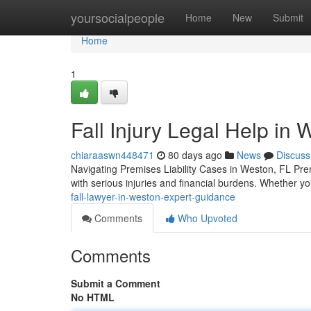
Home
yoursocialpeople
Home
New
Submit
Home
1
Fall Injury Legal Help in
chiaraaswn448471
80 days ago
News
Discuss
Navigating Premises Liability Cases in Weston, FL Premi
with serious injuries and financial burdens. Whether y
fall-lawyer-in-weston-expert-guidance
Comments
Who Upvoted
Comments
Submit a Comment
No HTML