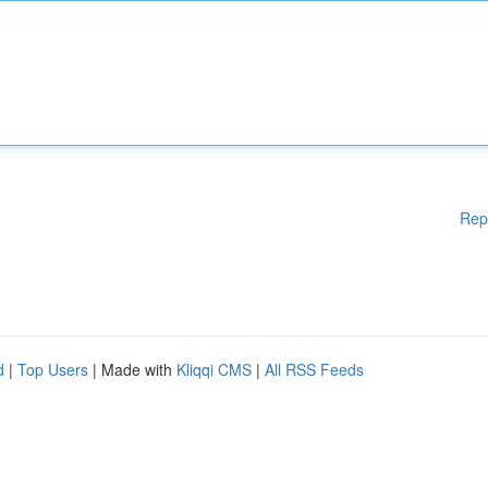
Rep
d
|
Top Users
| Made with
Kliqqi CMS
|
All RSS Feeds