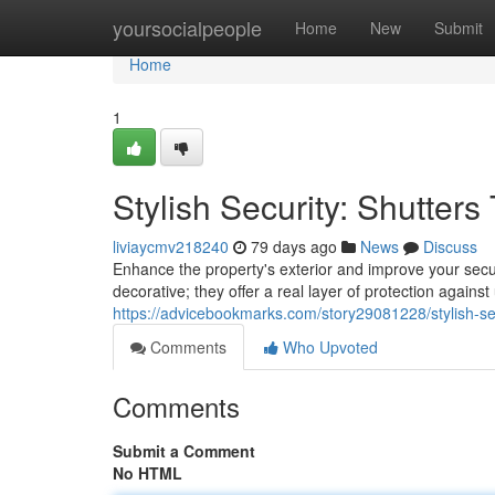
Home
yoursocialpeople
Home
New
Submit
Home
1
Stylish Security: Shutter
liviaycmv218240
79 days ago
News
Discuss
Enhance the property's exterior and improve your securi
decorative; they offer a real layer of protection agai
https://advicebookmarks.com/story29081228/stylish-se
Comments
Who Upvoted
Comments
Submit a Comment
No HTML