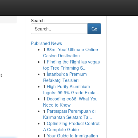
Search
Go
Published News
1
88m: Your Ultimate Online
Casino Destination
1
Finding the Right las vegas
top Tree Trimming S...
1
İstanbul'da Premium
t
Refakatçi Tesisleri
1
High-Purity Aluminium
Ingots: 99.9% Grade Expla...
1
Decoding ee88: What You
Need to Know
1
Partisipasi Perempuan di
Kalimantan Selatan: Ta...
1
Optimizing Product Control:
A Complete Guide
1
Your Guide to Immigration