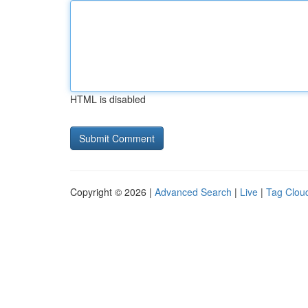
HTML is disabled
Copyright © 2026 |
Advanced Search
|
Live
|
Tag Clou