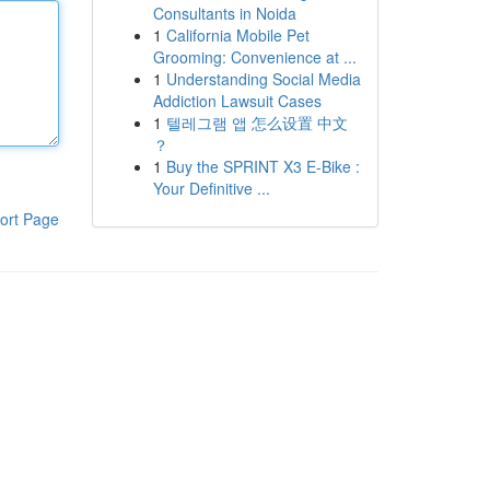
Consultants in Noida
1
California Mobile Pet
Grooming: Convenience at ...
1
Understanding Social Media
Addiction Lawsuit Cases
1
텔레그램 앱 怎么设置 中文
？
1
Buy the SPRINT X3 E-Bike :
Your Definitive ...
ort Page