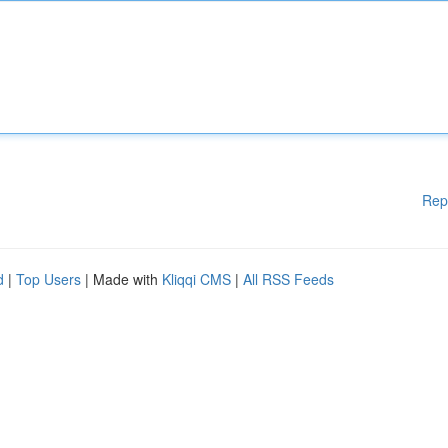
Rep
d
|
Top Users
| Made with
Kliqqi CMS
|
All RSS Feeds