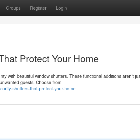
Groups
Register
Login
s That Protect Your Home
ty with beautiful window shutters. These functional additions aren’t jus
nst unwanted guests. Choose from
curity-shutters-that-protect-your-home