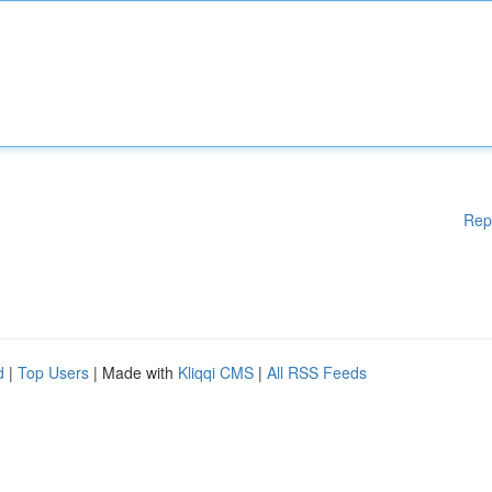
Rep
d
|
Top Users
| Made with
Kliqqi CMS
|
All RSS Feeds