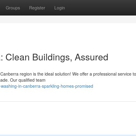
Groups
Register
Login
 Clean Buildings, Assured
Canberra region is the ideal solution! We offer a professional service 
cade. Our qualified team
-washing-in-canberra-sparkling-homes-promised