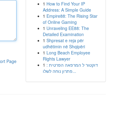
1
How to Find Your IP
Address: A Simple Guide
1
Empire88: The Rising Star
of Online Gaming
1
Unraveling EE88: The
Detailed Examination
1
Shpresat e reja për
udhëtimin në Shqipëri
1
Long Beach Employee
Rights Lawyer
ort Page
1
דוקטור ל המרפאה הפרטית :
פתרון נוחה לשלו...