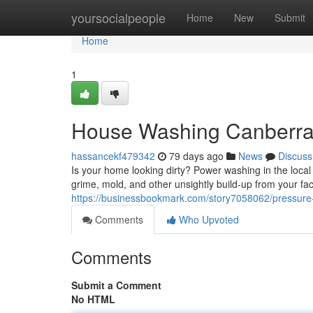
Home
yoursocialpeople
Home
New
Submit
Home
1
House Washing Canberra:
hassancekf479342
79 days ago
News
Discuss
Is your home looking dirty? Power washing in the local 
grime, mold, and other unsightly build-up from your fa
https://businessbookmark.com/story7058062/pressure
Comments
Who Upvoted
Comments
Submit a Comment
No HTML