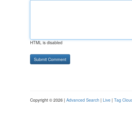
HTML is disabled
Copyright © 2026 |
Advanced Search
|
Live
|
Tag Clou