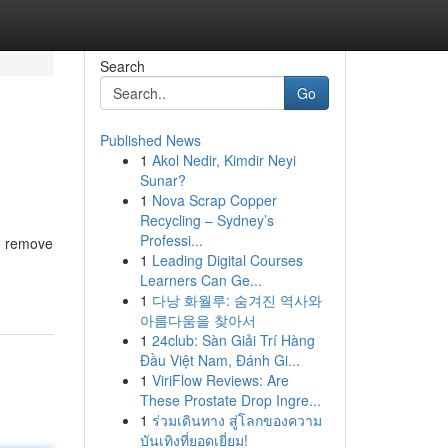
Search
Go
Published News
1
Akol Nedir, Kimdir Neyi
Sunar?
1
Nova Scrap Copper
Recycling – Sydney’s
Professi...
to remove
1
Leading Digital Courses
Learners Can Ge...
1
다낭 화월루: 숨겨진 역사와
아름다움을 찾아서
1
24club: Sàn Giải Trí Hàng
Đầu Việt Nam, Đánh Gi...
1
ViriFlow Reviews: Are
These Prostate Drop Ingre...
1
ร่วมเดินทาง สู่โลกของความ
บันเทิงที่ยอดเยี่ยม!