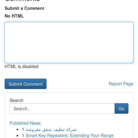
Submit a Comment
No HTML
HTML is disabled
Report Page
Search
Go
Published News
1
شركة تنظيف شقق مفروشة
1
Smart Key Repeaters: Extending Your Range