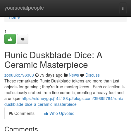
Home
yoursocialpeople
Togg
navi
Home
1
Runic Duskblade Dice: A
Ceramic Masterpiece
zoeuukx796303
79 days ago
News
Discuss
These remarkable Runic Duskblade tokens are more than just
objects for gaming ; they’re true masterpieces . Each collection is
meticulously crafted from fine ceramic, creating a heavy feel and
a unique
https://sidneygqxj144188.p2blogs.com/39695784/runic-
duskblade-dice-a-ceramic-masterpiece
Comments
Who Upvoted
Comments