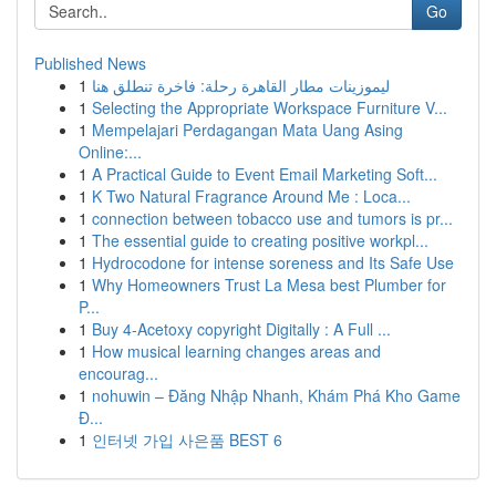
Go
Published News
1
ليموزينات مطار القاهرة رحلة: فاخرة تنطلق هنا
1
Selecting the Appropriate Workspace Furniture V...
1
Mempelajari Perdagangan Mata Uang Asing
Online:...
1
A Practical Guide to Event Email Marketing Soft...
1
K Two Natural Fragrance Around Me : Loca...
1
connection between tobacco use and tumors is pr...
1
The essential guide to creating positive workpl...
1
Hydrocodone for intense soreness and Its Safe Use
1
Why Homeowners Trust La Mesa best Plumber for
P...
1
Buy 4-Acetoxy copyright Digitally : A Full ...
1
How musical learning changes areas and
encourag...
1
nohuwin – Đăng Nhập Nhanh, Khám Phá Kho Game
Đ...
1
인터넷 가입 사은품 BEST 6