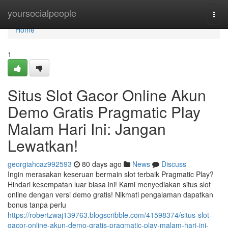
Home
yoursocialpeople
Togg
navi
Home
1
Situs Slot Gacor Online Akun
Demo Gratis Pragmatic Play
Malam Hari Ini: Jangan
Lewatkan!
georgiahcaz992593
80 days ago
News
Discuss
Ingin merasakan keseruan bermain slot terbaik Pragmatic Play?
Hindari kesempatan luar biasa ini! Kami menyediakan situs slot
online dengan versi demo gratis! Nikmati pengalaman dapatkan
bonus tanpa perlu
https://robertzwaj139763.blogscribble.com/41598374/situs-slot-
gacor-online-akun-demo-gratis-pragmatic-play-malam-hari-ini-