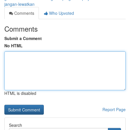
jangan-lewatkan
Comments
Who Upvoted
Comments
Submit a Comment
No HTML
HTML is disabled
Report Page
Search